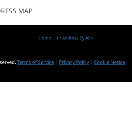
DRESS MAP
Home
IP Address By ASN
eserved.
Terms of Service
|
Privacy Policy
|
Cookie Notice