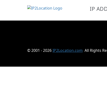
IP AD
© 2001 - 2026
IP2Location.com
.
All Rights R