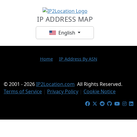
IP ADDRESS MAP
English
Home
IP Address By ASN
© 2001 - 2026
IP2Location.com
.
All Rights Reserved.
Terms of Service
|
Privacy Policy
|
Cookie Notice