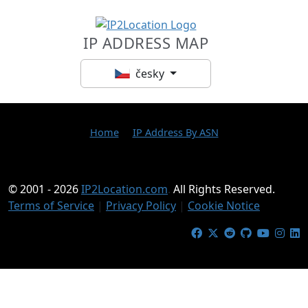
IP ADDRESS MAP
česky
Home
IP Address By ASN
© 2001 - 2026
IP2Location.com
.
All Rights Reserved.
Terms of Service
|
Privacy Policy
|
Cookie Notice