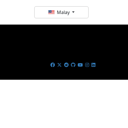
Malay