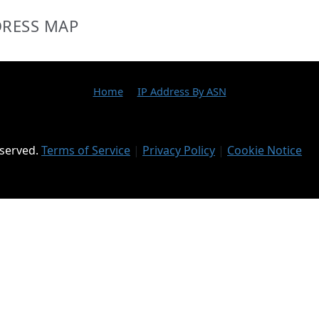
DRESS MAP
Home
IP Address By ASN
eserved.
Terms of Service
|
Privacy Policy
|
Cookie Notice