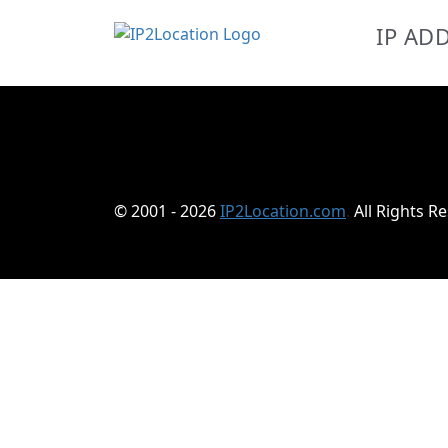
IP AD
© 2001 - 2026
IP2Location.com
.
All Rights R